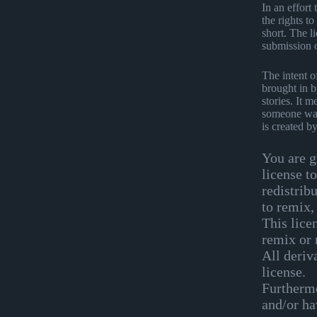
In an effort
the rights t
short. The li
submission 
The intent o
brought in b
stories. It 
someone want
is created b
You are g
license t
redistrib
to remix,
This lice
remix or 
All deriv
license.
Furthermo
and/or hav