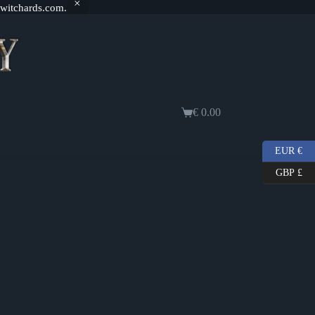
@witchards.com.
€
0.00
Shopping
cart
EUR €
GBP £