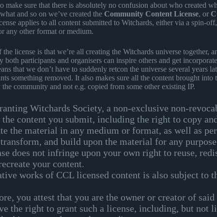
 to make sure that there is absolutely no confusion about who created w
o what and so on we’ve created the
Community Content License
, or
C
cense applies to all content submitted to Witchards, either via a spin-off,
or any other format or medium.
f the license is that we’re all creating the Witchards universe together, 
y both participants and organisers can inspire others and get incorporate
means that we don’t have to suddenly retcon the universe several years la
s something removed. It also makes sure all the content brought into 
y the community and not e.g. copied from some other existing IP.
ranting Witchards Society, a non-exclusive non-revoca
o the content you submit, including the right to copy an
ute the material in any medium or format, as well as pe
 transform, and build upon the material for any purpos
nse does not infringe upon your own right to reuse, redis
recreate your content.
ative works of CCL licensed content is also subject to 
re, you attest that you are the owner or creator of said
e the right to grant such a license, including, but not l