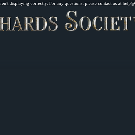
n't displaying correctly. For any questions, please contact us at help