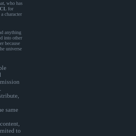
hat, who has
CL
for
 a character
and anything
d into other
ter because
the universe
ble
d
rmission
e.
tribute,
the same
 content,
imited to