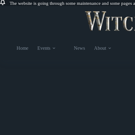
The website is going through some maintenance and some pages are
Skip
to
content
Home
Events
News
About