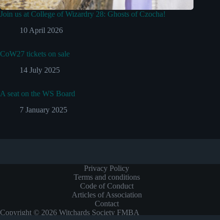
Join us at College of Wizardry 28: Ghosts of Czocha!
10 April 2026
CoW27 tickets on sale
14 July 2025
A seat on the WS Board
7 January 2025
Privacy Policy
Terms and conditions
Code of Conduct
Articles of Association
Contact
Copyright © 2026 Witchards Society FMBA