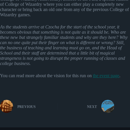
of College of Wizardry where you can either play a completely new
character or bring back an old one from any of the previous College of
Wizardry games.
As the students arrive at Czocha for the start of the school year, it
becomes obvious that something is not quite as it should be. Who are
these new but strangely familiar students and why are they here? Why
can no one quite put their finger on what is different or wrong? Still,
the business of teaching and learning must go on, and the Head of
School and their staff are determined that a little bit of magical
strangeness is not going to disrupt the proper running of classes and
college business.
You can read more about the vision for this run on
the event page
.
PREVIOUS
NEXT