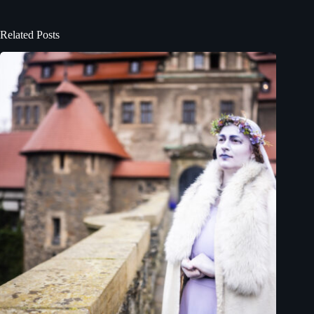
Related Posts