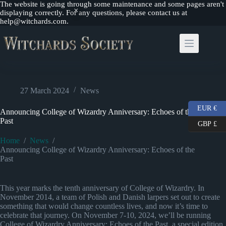
The website is going through some maintenance and some pages aren't
displaying correctly. For any questions, please contact us at
help@witchards.com.
Skip
to
content
27 March 2024
News
EUR €
Announcing College of Wizardry Anniversary: Echoes of the
Past
GBP £
Home
/
News
/
Announcing College of Wizardry Anniversary: Echoes of the
Past
This year marks the tenth anniversary of College of Wizardry. In
November 2014, a team of Polish and Danish larpers set out to create
something that would change countless lives, and now it’s time to
celebrate that journey. On November 7-10, 2024, we’ll be running
College of Wizardry Anniversary: Echoes of the Past, a special edition